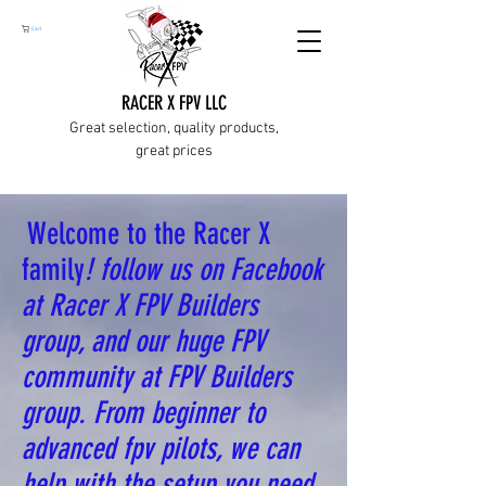
Cart
RACER X FPV LLC
Great selection, quality products,
great prices
Welcome to the Racer X
family
! follow us on Facebook
at Racer X FPV Builders
group, and our huge FPV
community at FPV Builders
group. From beginner to
advanced fpv pilots, we can
help with the setup you need.