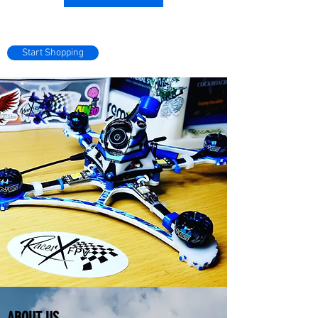
Start Shopping
ABOUT US