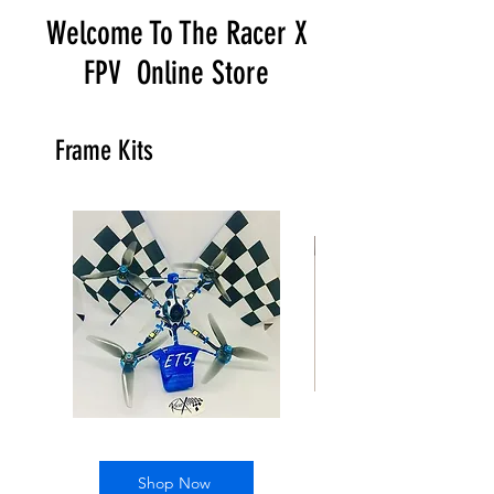
Welcome To The Racer X
FPV Online Store
Frame Kits
ET5
Twig
kit
Mutant
4"
Shop Now