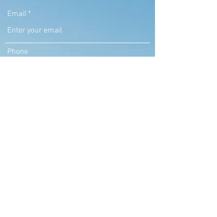
Email
Phone
Address
Subject
Message