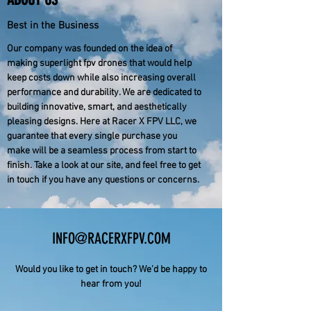
Best in the Business
Our company was founded on the idea of
making superlight fpv drones that would help
keep costs down while also increasing overall
performance and durability. We are dedicated to
building innovative, smart, and aesthetically
pleasing designs. Here at Racer X FPV LLC, we
guarantee that every single purchase you
make will be a seamless process from start to
finish. Take a look at our site, and feel free to get
in touch if you have any questions or concerns.
INFO@RACERXFPV.COM
Would you like to get in touch? We’d be happy to
hear from you!