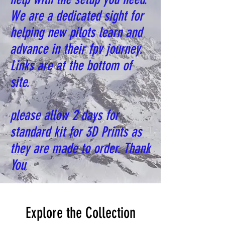
We are a dedicated sight for
helping new pilots learn and
advance in their fpv journey.
Links are at the bottom of
site.
please allow 2 days for
standard kit for 3D Prints as
they are made to order. Thank
You
Explore the Collection