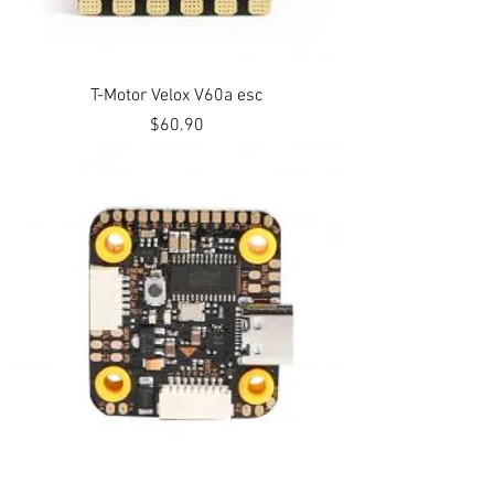
T-Motor Velox V60a esc
Price
$60.90