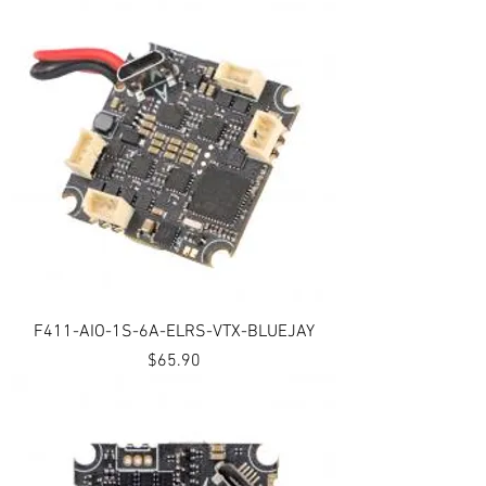
F411-AIO-1S-6A-ELRS-VTX-BLUEJAY
Price
$65.90