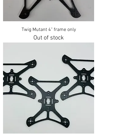
Twig Mutant 4" frame only
Out of stock