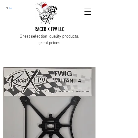
Cart
RACER X FPV LLC
Great selection, quality products,
great prices