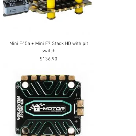
Mini F45a + Mini F7 Stack HD with pit
switch
Price
$136.90