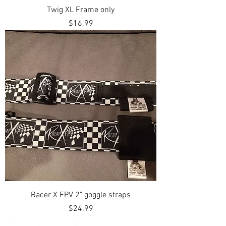
Twig XL Frame only
Price
$16.99
Racer X FPV 2" goggle straps
Price
$24.99