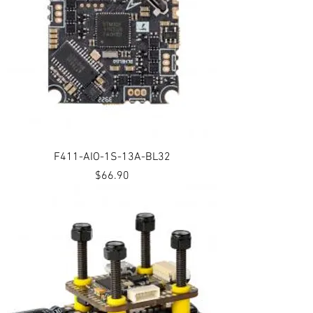
F411-AIO-1S-13A-BL32
Price
$66.90