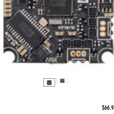
2
$66.9