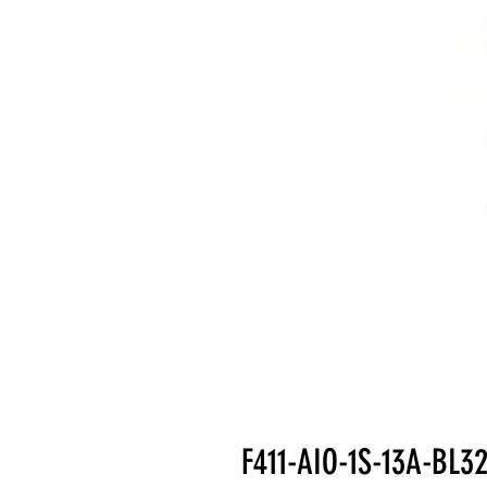
F411-AIO-1S-13A-BL3