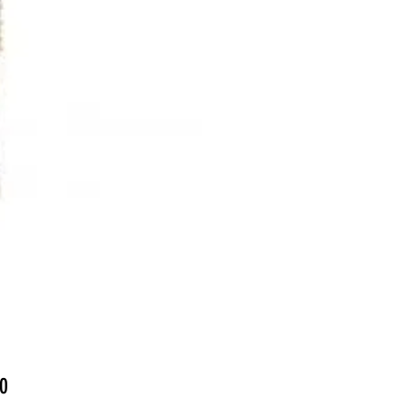
Price
0