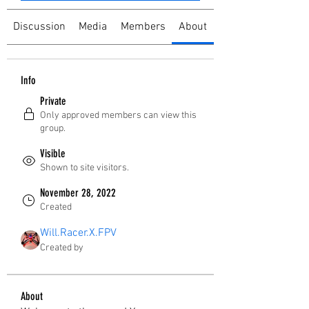
Discussion
Media
Members
About
Info
Private
Only approved members can view this
group.
Visible
Shown to site visitors.
November 28, 2022
Created
Will.Racer.X.FPV
Created by
About