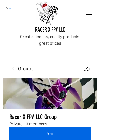
Cart
RACER X FPV LLC
Great selection, quality products,
great prices
Groups
Racer X FPV LLC Group
Private
·
3 members
Join